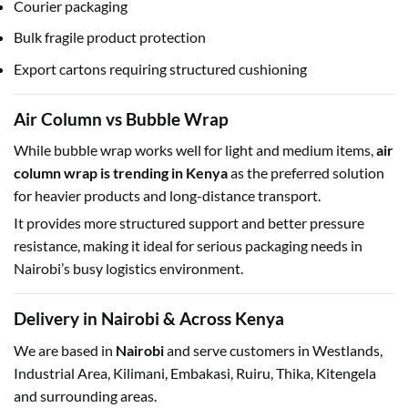
Courier packaging
Bulk fragile product protection
Export cartons requiring structured cushioning
Air Column vs Bubble Wrap
While bubble wrap works well for light and medium items,
air
column wrap is trending in Kenya
as the preferred solution
for heavier products and long-distance transport.
It provides more structured support and better pressure
resistance, making it ideal for serious packaging needs in
Nairobi’s busy logistics environment.
Delivery in Nairobi & Across Kenya
We are based in
Nairobi
and serve customers in Westlands,
Industrial Area, Kilimani, Embakasi, Ruiru, Thika, Kitengela
and surrounding areas.