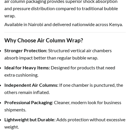
air column packaging provides superior shock absorption
and pressure distribution compared to traditional bubble
wrap.
Available in Nairobi and delivered nationwide across Kenya.
Why Choose Air Column Wrap?
Stronger Protection:
Structured vertical air chambers
absorb impact better than regular bubble wrap.
Ideal for Heavy Items:
Designed for products that need
extra cushioning.
Independent Air Columns:
If one chamber is punctured, the
others remain inflated.
Professional Packaging:
Cleaner, modern look for business
shipments.
Lightweight but Durable:
Adds protection without excessive
weight.