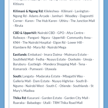
Kitisuru
Kilimani & Ngong Rd:
Kileleshwa · Kilimani · Lavington ·
Ngong Rd · Adams Arcade · Jamhuri · Woodley · Dagoretti
Corner · Karen · The Hub Karen · Uthiru · The Junction Mall
· Riruta
CBD & Upperhill:
Nairobi CBD · GPO · Afya Centre ·
Railways · Pangani · Ngara · Upperhill · Community Area ·
KNH · The Nairobi Hospital · Elgon Rd · Lower Hill ·
Kiambere Rd · Mara Rd · Nairobi Mega
Eastlands:
Embakasi · Imara Daima · Muimara Estate ·
Southfield Mall · Fedha · Nyayo Estate · Donholm · Umoja ·
Buruburu · Eastleigh · Mandera Shopping Mall · Tena ·
Komarock · Pumwani · Utawala
South:
Langata · Madaraka Estate · Mbagathi Way ·
Galleria Mall · Dam Estate · Nyayo Highrise · South B ·
Ngumo · Nairobi West · South C · Otiende · Southlands · St
Mary's Madiwa
Thika Rd:
Kasarani · Garden Estate · Garden City Mall ·
Ruaraka · Babadogo · Utalii · TRM Thika Road Mall