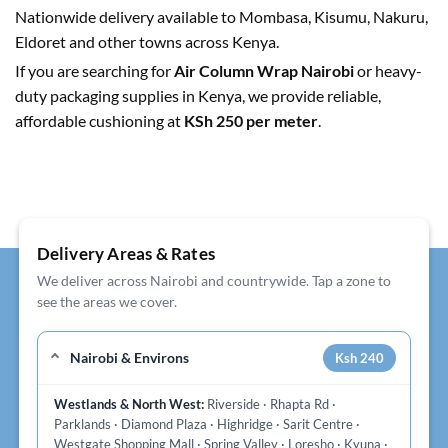
Nationwide delivery available to Mombasa, Kisumu, Nakuru,
Eldoret and other towns across Kenya.
If you are searching for
Air Column Wrap Nairobi
or heavy-
duty packaging supplies in Kenya, we provide reliable,
affordable cushioning at
KSh 250 per meter
.
Delivery Areas & Rates
We deliver across Nairobi and countrywide. Tap a zone to
see the areas we cover.
Nairobi & Environs
Ksh 240
Westlands & North West:
Riverside · Rhapta Rd ·
Parklands · Diamond Plaza · Highridge · Sarit Centre ·
Westgate Shopping Mall · Spring Valley · Loresho · Kyuna ·