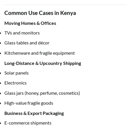
Common Use Cases in Kenya
Moving Homes & Offices
TVs and monitors
Glass tables and décor
Kitchenware and fragile equipment
Long-Distance & Upcountry Shipping
Solar panels
Electronics
Glass jars (honey, perfume, cosmetics)
High-value fragile goods
Business & Export Packaging
E-commerce shipments