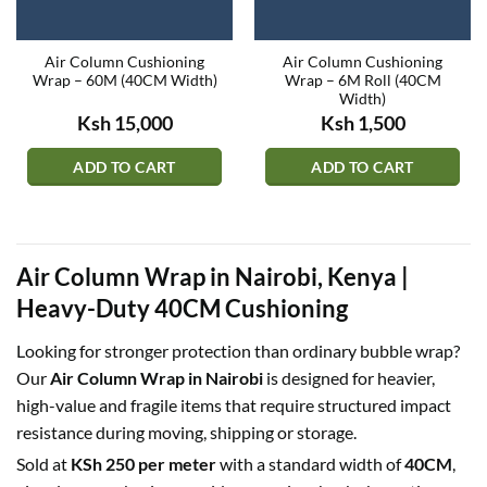
Air Column Cushioning
Air Column Cushioning
Wrap – 60M (40CM Width)
Wrap – 6M Roll (40CM
Width)
Ksh
15,000
Ksh
1,500
ADD TO CART
ADD TO CART
Air Column Wrap in Nairobi, Kenya |
Heavy-Duty 40CM Cushioning
Looking for stronger protection than ordinary bubble wrap?
Our
Air Column Wrap in Nairobi
is designed for heavier,
high-value and fragile items that require structured impact
resistance during moving, shipping or storage.
Sold at
KSh 250 per meter
with a standard width of
40CM
,