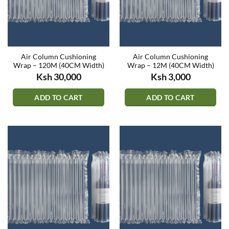
Air Column Cushioning
Air Column Cushioning
Wrap – 120M (40CM Width)
Wrap – 12M (40CM Width)
Ksh
30,000
Ksh
3,000
ADD TO CART
ADD TO CART