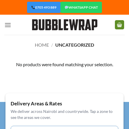
Skip
0705 493 889
WHATSAPP CHAT
to
content
HOME
/
UNCATEGORIZED
No products were found matching your selection.
Delivery Areas & Rates
We deliver across Nairobi and countrywide. Tap a zone to
see the areas we cover.