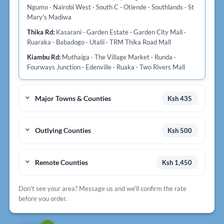
Ngumo · Nairobi West · South C · Otiende · Southlands · St
Mary's Madiwa
Thika Rd:
Kasarani · Garden Estate · Garden City Mall ·
Ruaraka · Babadogo · Utalii · TRM Thika Road Mall
Kiambu Rd:
Muthaiga · The Village Market · Runda ·
Fourways Junction · Edenville · Ruaka · Two Rivers Mall
Major Towns & Counties
Ksh 435
Outlying Counties
Ksh 500
Remote Counties
Ksh 1,450
Don't see your area? Message us and we'll confirm the rate
before you order.