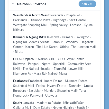
Nairobi & Environs
Ksh 240
Westlands & North West:
Riverside · Rhapta Rd ·
Parklands · Diamond Plaza · Highridge · Sarit Centre ·
Westgate Shopping Mall · Spring Valley · Loresho · Kyuna ·
Kitisuru
Kilimani & Ngong Rd:
Kileleshwa · Kilimani · Lavington ·
Ngong Rd · Adams Arcade · Jamhuri · Woodley · Dagoretti
Corner · Karen · The Hub Karen · Uthiru · The Junction Mall
· Riruta
CBD & Upperhill:
Nairobi CBD · GPO · Afya Centre ·
Railways · Pangani · Ngara · Upperhill · Community Area ·
KNH · The Nairobi Hospital · Elgon Rd · Lower Hill ·
Kiambere Rd · Mara Rd · Nairobi Mega
Eastlands:
Embakasi · Imara Daima · Muimara Estate ·
Southfield Mall · Fedha · Nyayo Estate · Donholm · Umoja ·
Buruburu · Eastleigh · Mandera Shopping Mall · Tena ·
Komarock · Pumwani · Utawala
South:
Langata · Madaraka Estate · Mbagathi Way ·
Galleria Mall · Dam Estate · Nyayo Highrise · South B ·