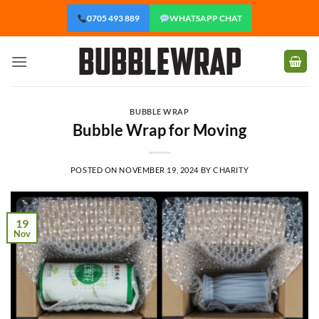
Skip
0705 493 889
WHATSAPP CHAT
to
content
BUBBLE WRAP
Bubble Wrap for Moving
POSTED ON
NOVEMBER 19, 2024
BY
CHARITY
19
Nov