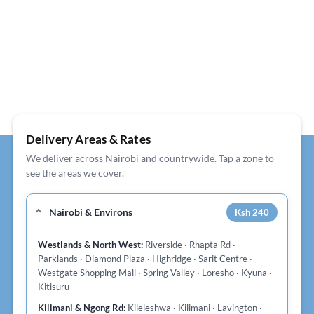
Delivery Areas & Rates
We deliver across Nairobi and countrywide. Tap a zone to
see the areas we cover.
Nairobi & Environs
Ksh 240
Westlands & North West:
Riverside · Rhapta Rd ·
Parklands · Diamond Plaza · Highridge · Sarit Centre ·
Westgate Shopping Mall · Spring Valley · Loresho · Kyuna ·
Kitisuru
Kilimani & Ngong Rd:
Kileleshwa · Kilimani · Lavington ·