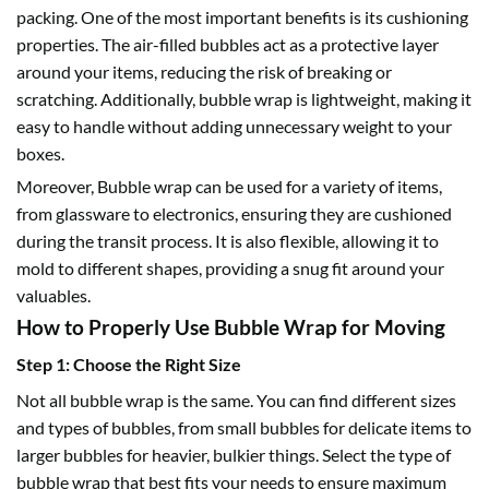
packing. One of the most important benefits is its cushioning
properties. The air-filled bubbles act as a protective layer
around your items, reducing the risk of breaking or
scratching. Additionally, bubble wrap is lightweight, making it
easy to handle without adding unnecessary weight to your
boxes.
Moreover,
Bubble wrap
can be used for a variety of items,
from glassware to electronics, ensuring they are cushioned
during the transit process. It is also flexible, allowing it to
mold to different shapes, providing a snug fit around your
valuables.
How to Properly Use Bubble Wrap for Moving
Step 1: Choose the Right Size
Not all bubble wrap is the same. You can find different sizes
and types of bubbles, from
small bubbles
for delicate items to
larger bubbles
for heavier, bulkier things. Select the type of
bubble wrap that best fits your needs to ensure maximum