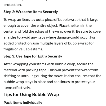
protection.
Step 2: Wrap the Items Securely
To wrap an item, lay out a piece of
bubble wrap
that is large
enough to cover the entire object. Place the item in the
center and fold the edges of the wrap over it. Be sure to cover
all sides to avoid any gaps where damage could occur. For
added protection, use multiple layers of bubble wrap for
fragile or valuable items.
Step 3: Use Tape for Extra Security
After wrapping your items with
bubble wrap
, secure the
material with packing tape. This will prevent the wrap from
shifting or unrolling during the move. It also ensures that the
bubble wrap stays in place and continues to protect your
items effectively.
Tips for Using Bubble Wrap
Pack Items Individually