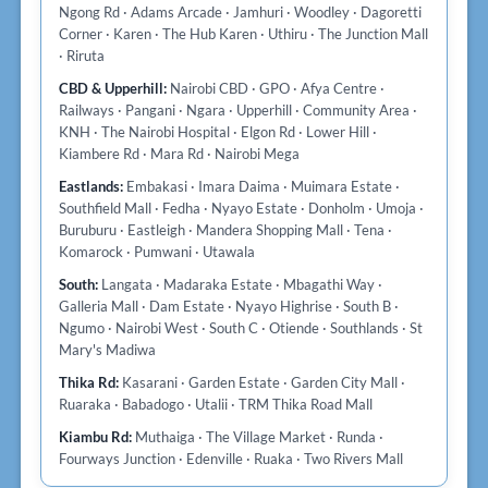
Ngong Rd · Adams Arcade · Jamhuri · Woodley · Dagoretti
Corner · Karen · The Hub Karen · Uthiru · The Junction Mall
· Riruta
CBD & Upperhill:
Nairobi CBD · GPO · Afya Centre ·
Railways · Pangani · Ngara · Upperhill · Community Area ·
KNH · The Nairobi Hospital · Elgon Rd · Lower Hill ·
Kiambere Rd · Mara Rd · Nairobi Mega
Eastlands:
Embakasi · Imara Daima · Muimara Estate ·
Southfield Mall · Fedha · Nyayo Estate · Donholm · Umoja ·
Buruburu · Eastleigh · Mandera Shopping Mall · Tena ·
Komarock · Pumwani · Utawala
South:
Langata · Madaraka Estate · Mbagathi Way ·
Galleria Mall · Dam Estate · Nyayo Highrise · South B ·
Ngumo · Nairobi West · South C · Otiende · Southlands · St
Mary's Madiwa
Thika Rd:
Kasarani · Garden Estate · Garden City Mall ·
Ruaraka · Babadogo · Utalii · TRM Thika Road Mall
Kiambu Rd:
Muthaiga · The Village Market · Runda ·
Fourways Junction · Edenville · Ruaka · Two Rivers Mall