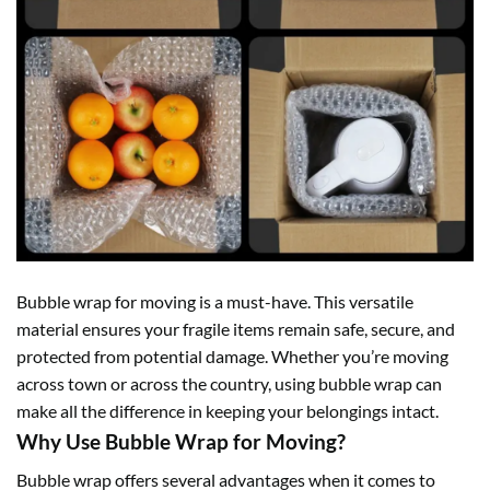
Bubble wrap
for moving is a must-have. This versatile
material ensures your fragile items remain safe, secure, and
protected from potential damage. Whether you’re moving
across town or across the country, using bubble wrap can
make all the difference in keeping your belongings intact.
Why Use Bubble Wrap for Moving?
Bubble wrap
offers several advantages when it comes to