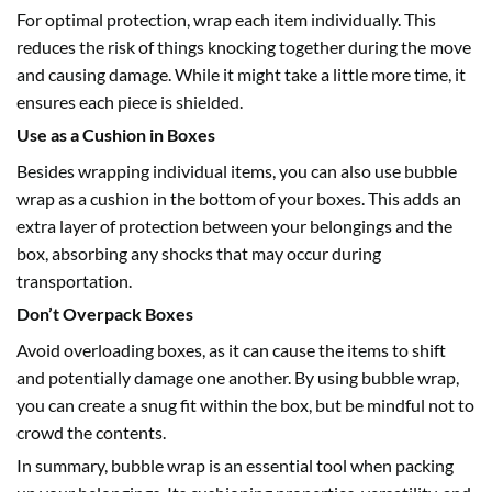
For optimal protection, wrap each item individually. This
reduces the risk of things knocking together during the move
and causing damage. While it might take a little more time, it
ensures each piece is shielded.
Use as a Cushion in Boxes
Besides wrapping individual items, you can also use bubble
wrap as a cushion in the bottom of your boxes. This adds an
extra layer of protection between your belongings and the
box, absorbing any shocks that may occur during
transportation.
Don’t Overpack Boxes
Avoid overloading boxes, as it can cause the items to shift
and potentially damage one another. By using bubble wrap,
you can create a snug fit within the box, but be mindful not to
crowd the contents.
In summary,
bubble wrap
is an essential tool when packing