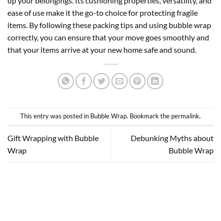
up your belongings. Its cushioning properties, versatility, and
ease of use make it the go-to choice for protecting fragile
items. By following these packing tips and using bubble wrap
correctly, you can ensure that your move goes smoothly and
that your items arrive at your new home safe and sound.
This entry was posted in
Bubble Wrap
. Bookmark the
permalink
.
Gift Wrapping with Bubble
Debunking Myths about
Wrap
Bubble Wrap